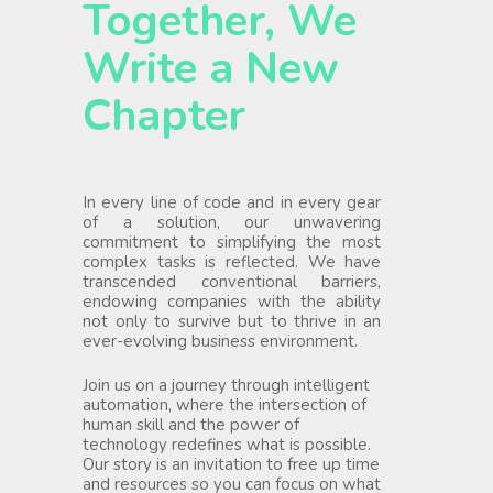
Together, We
Write a New
Chapter
In every line of code and in every gear
of a solution, our unwavering
commitment to simplifying the most
complex tasks is reflected. We have
transcended conventional barriers,
endowing companies with the ability
not only to survive but to thrive in an
ever-evolving business environment.
Join us on a journey through intelligent
automation, where the intersection of
human skill and the power of
technology redefines what is possible.
Our story is an invitation to free up time
and resources so you can focus on what