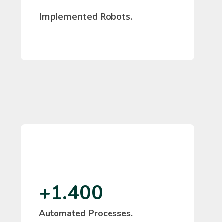
Implemented Robots.
Marisol Moreno
IPCOM
+1.400
Automated Processes.