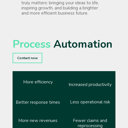
truly matters: bringing your ideas to life,
inspiring growth, and building a brighter
and more efficient business future.
Process
Automation
Contact now
More efficiency
Increased productivity
Less operational risk
Better response times
More new revenues
Fewer claims and
reprocessing