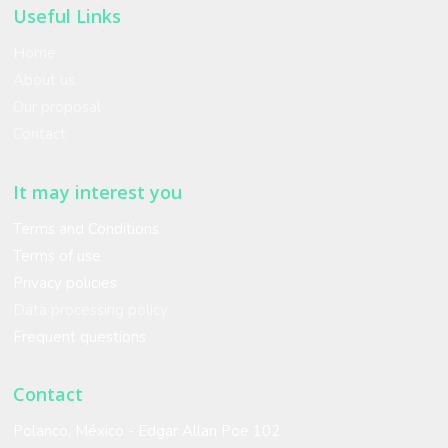
Useful Links
Home
About us
Our proposal
Contact
It may interest you
Terms and Conditions
Terms of use
Privacy policies
Data processing policy
Frequent questions
Contact
Polanco, México - Edgar Allan Poe 102