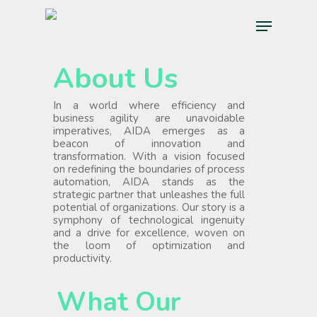
Skip
Menu
to
main
content
About Us
In a world where efficiency and
business agility are unavoidable
imperatives, AIDA emerges as a
beacon of innovation and
transformation. With a vision focused
on redefining the boundaries of process
automation, AIDA stands as the
strategic partner that unleashes the full
potential of organizations. Our story is a
symphony of technological ingenuity
and a drive for excellence, woven on
the loom of optimization and
productivity.
What Our