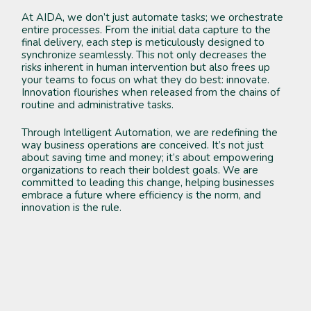
At AIDA, we don’t just automate tasks; we orchestrate
entire processes. From the initial data capture to the
final delivery, each step is meticulously designed to
synchronize seamlessly. This not only decreases the
risks inherent in human intervention but also frees up
your teams to focus on what they do best: innovate.
Innovation flourishes when released from the chains of
routine and administrative tasks.
Through Intelligent Automation, we are redefining the
way business operations are conceived. It’s not just
about saving time and money; it’s about empowering
organizations to reach their boldest goals. We are
committed to leading this change, helping businesses
embrace a future where efficiency is the norm, and
innovation is the rule.