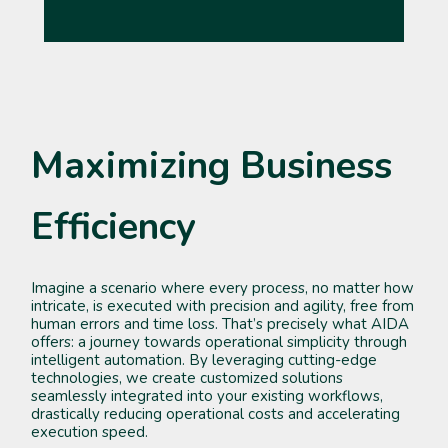
Maximizing Business
Efficiency
Imagine a scenario where every process, no matter how
intricate, is executed with precision and agility, free from
human errors and time loss. That’s precisely what AIDA
offers: a journey towards operational simplicity through
intelligent automation. By leveraging cutting-edge
technologies, we create customized solutions
seamlessly integrated into your existing workflows,
drastically reducing operational costs and accelerating
execution speed.