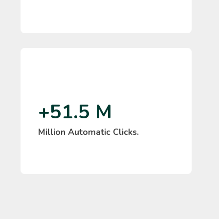
+51.5 M
Million Automatic Clicks.