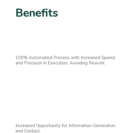
Benefits
100% Automated Process with Increased Speed
and Precision in Execution, Avoiding Rework.
Increased Opportunity for Information Generation
and Contact.