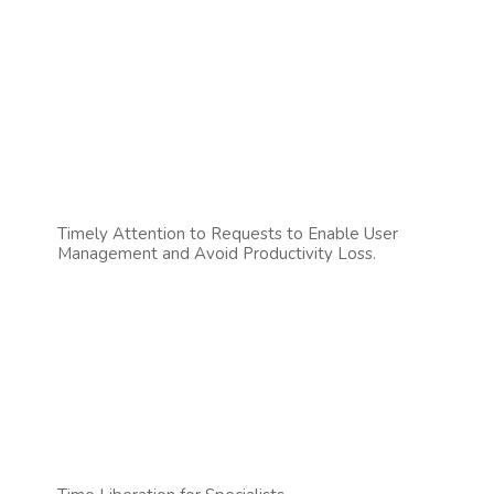
Timely Attention to Requests to Enable User
Management and Avoid Productivity Loss.