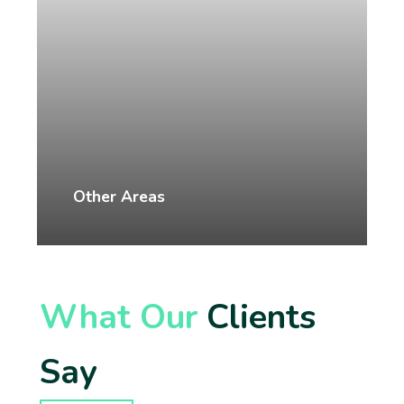
Other Areas
What Our
Clients
Say