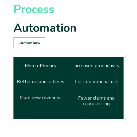
Process
Automation
Contact now
More efficiency
Increased productivity
Better response times
Less operational risk
More new revenues
Fewer claims and
reprocessing