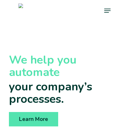
Skip
Menu
to
main
content
We help you
automate
your company’s
processes.
Learn More