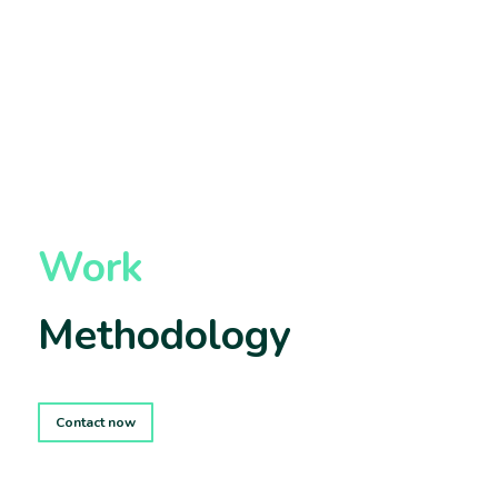
Work
Methodology
Contact now