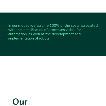
In our model, we assume 100% of the costs associated
with the identification of processes viable for
automation, as well as the development and
implementation of robots.
Our