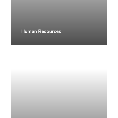
Human Resources