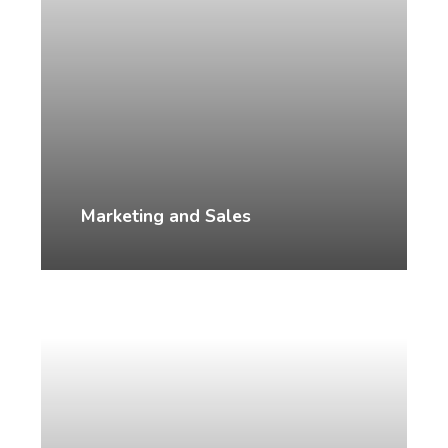
Marketing and Sales