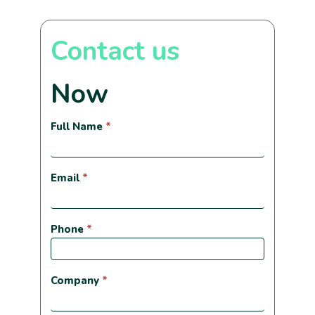
Contact us
Now
Contactanos
Full Name
*
ahora
ingles
Email
*
Phone
*
Company
*