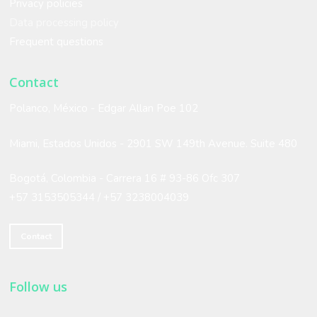
Privacy policies
are very satisfied with the
Data processing policy
Frequent questions
service!
Contact
Polanco, México - Edgar Allan Poe 102
Marisol Moreno
IPCOM
Miami, Estados Unidos -
2901 SW 149th Avenue. Suite 480
Bogotá, Colombia - Carrera 16 # 93-86 Ofc 307
+57 3153505344 /
+57 3238004039
Contact
Follow us