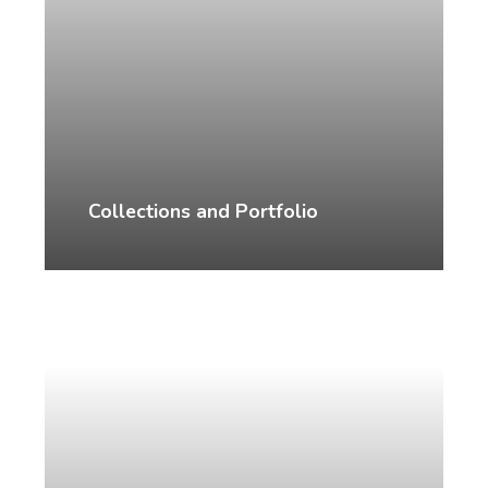
Collections and Portfolio