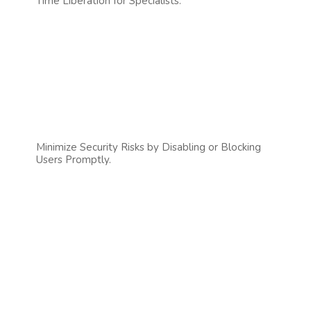
Time Liberation for Specialists.
Minimize Security Risks by Disabling or Blocking
Users Promptly.