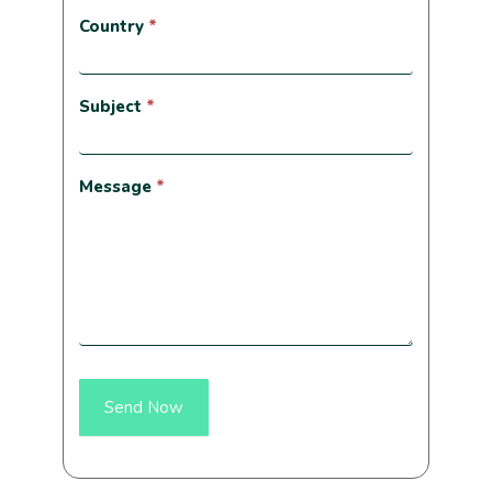
Country
*
Subject
*
Message
*
Send Now