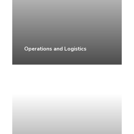
Operations and Logistics