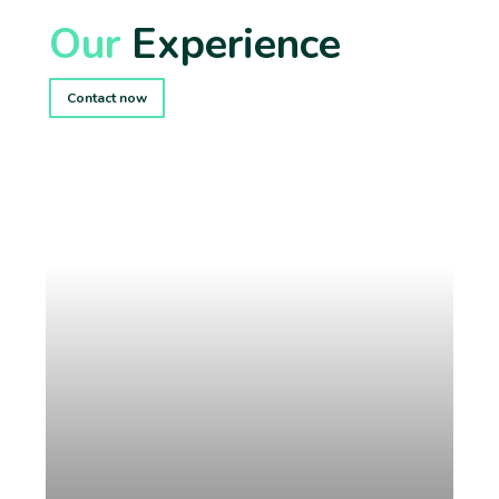
Our
Experience
Contact now