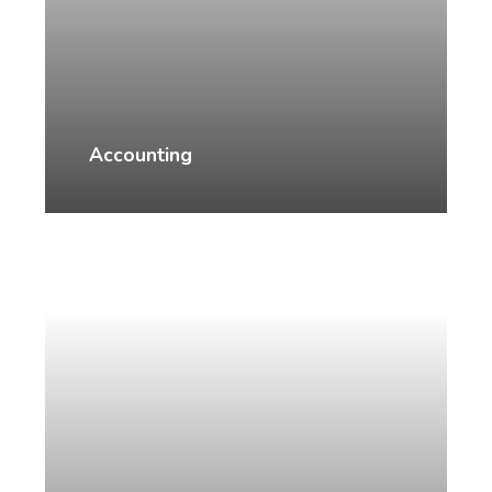
Accounting