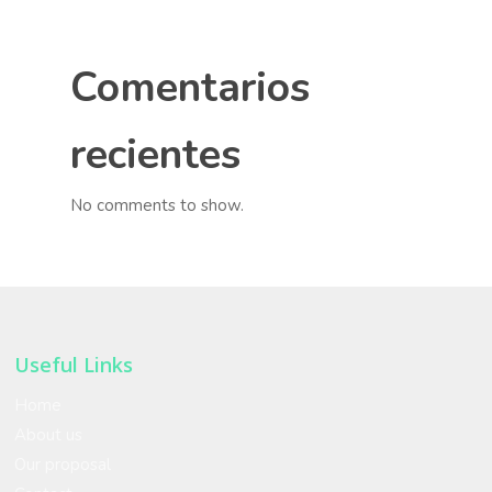
Comentarios
recientes
No comments to show.
Useful Links
Home
About us
Our proposal