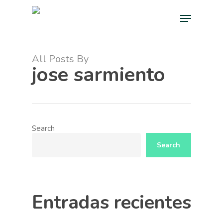
Skip
Menu
to
main
Close
content
Menu
All Posts By
jose sarmiento
Search
Search
Entradas recientes