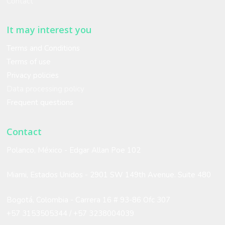
Contact
It may interest you
Terms and Conditions
Terms of use
Privacy policies
Data processing policy
Frequent questions
Contact
Polanco, México - Edgar Allan Poe 102
Miami, Estados Unidos -
2901 SW 149th Avenue. Suite 480
Bogotá, Colombia - Carrera 16 # 93-86 Ofc 307
+57 3153505344 /
+57 3238004039