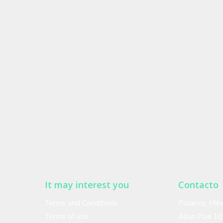
It may interest you
Contacto
Terms and Conditions
Polanco, Méx
Terms of use
Allan Poe 1