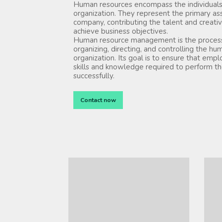
Human resources encompass the individuals
organization. They represent the primary as
company, contributing the talent and creativ
achieve business objectives.
Human resource management is the process 
organizing, directing, and controlling the hu
organization. Its goal is to ensure that emp
skills and knowledge required to perform the
successfully.
Contact now