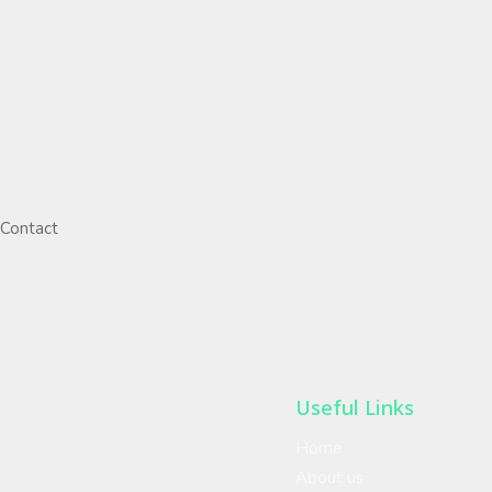
Contact
Useful Links
Home
About us