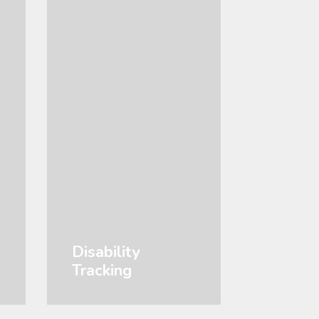
Disability
Tracking