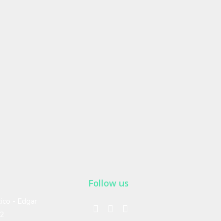
Follow us
ico - Edgar
02