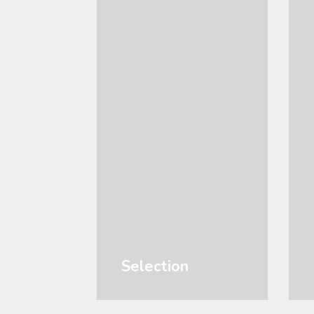
Selection