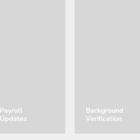
Payroll
Background
Updates
Verification