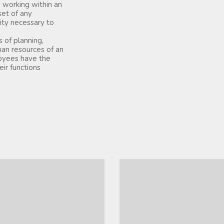
 working within an
set of any
ity necessary to
of planning,
man resources of an
loyees have the
ir functions