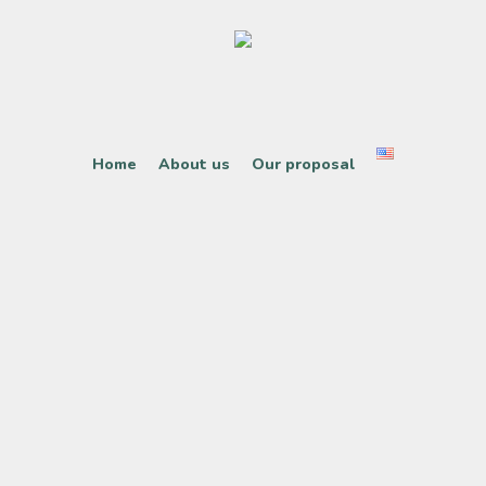
Home
About us
Our proposal